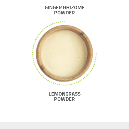
GINGER RHIZOME
POWDER
LEMONGRASS
POWDER