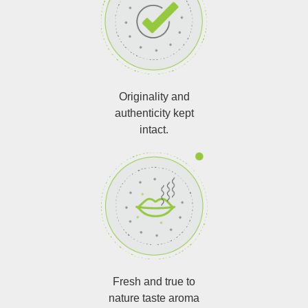
Originality and
authenticity kept
intact.
Fresh and true to
nature taste aroma