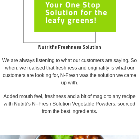
Nutriti’s Freshness Solution
We are always listening to what our customers are saying. So
when, we realised that freshness and originality is what our
customers are looking for, N-Fresh was the solution we came
up with.
Added mouth feel, freshness and a bit of magic to any recipe
with Nutriti’s N–Fresh Solution Vegetable Powders, sourced
from the best ingredients.