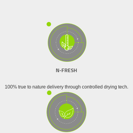
N-FRESH
100% true to nature delivery through controlled drying tech.