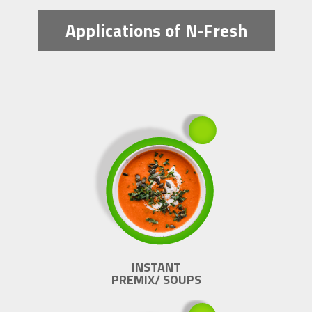
Applications of N-Fresh
INSTANT
PREMIX/ SOUPS