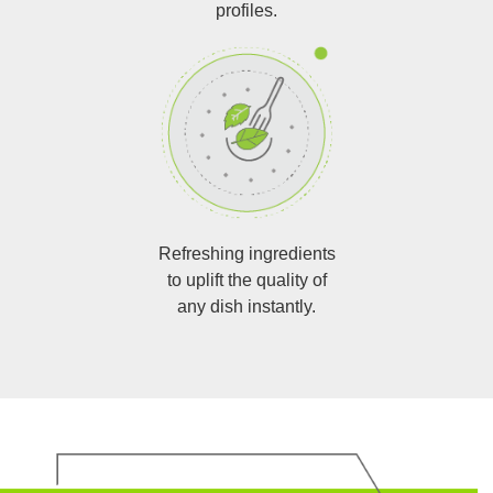
profiles.
Refreshing ingredients
to uplift the quality of
any dish instantly.