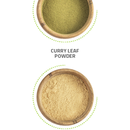
CURRY LEAF
POWDER