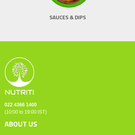
SAUCES & DIPS
022 4366 1400
(10:00 to 19:00 IST)
ABOUT US