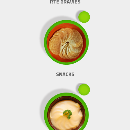
RTE GRAVIES
SNACKS