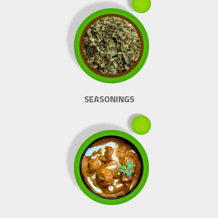
SEASONINGS