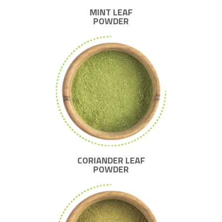
MINT LEAF
POWDER
CORIANDER LEAF
POWDER