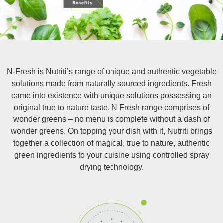
N-Fresh is Nutriti’s range of unique and authentic vegetable
solutions made from naturally sourced ingredients. Fresh
came into existence with unique solutions possessing an
original true to nature taste. N Fresh range comprises of
wonder greens – no menu is complete without a dash of
wonder greens. On topping your dish with it, Nutriti brings
together a collection of magical, true to nature, authentic
green ingredients to your cuisine using controlled spray
drying technology.