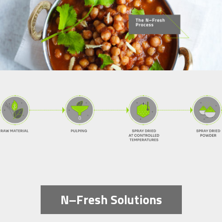
N–Fresh Solutions