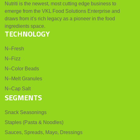
Nutriti is the newest, most cutting edge business to
emerge from the VKL Food Solutions Enterprise and
draws from it’s rich legacy as a pioneer in the food
ingredients space.
TECHNOLOGY
N–Fresh
N–Fizz
N–Color Beads
N–Melt Granules
N–Cap Salt
SEGMENTS
Snack Seasonings
Staples (Pasta & Noodles)
Sauces, Spreads, Mayo, Dressings