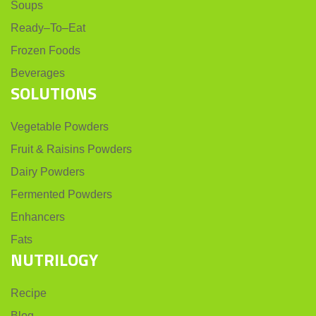
Soups
Ready–To–Eat
Frozen Foods
Beverages
SOLUTIONS
Vegetable Powders
Fruit & Raisins Powders
Dairy Powders
Fermented Powders
Enhancers
Fats
NUTRILOGY
Recipe
Blog