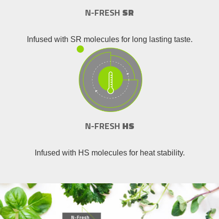
N-FRESH
SR
Infused with SR molecules for long lasting taste.
N-FRESH
HS
Infused with HS molecules for heat stability.